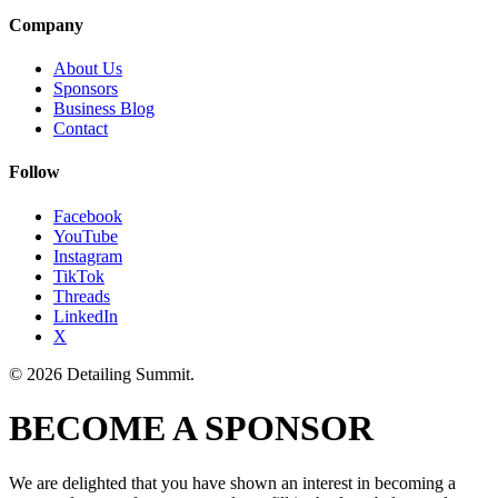
Company
About Us
Sponsors
Business Blog
Contact
Follow
Facebook
YouTube
Instagram
TikTok
Threads
LinkedIn
X
© 2026 Detailing Summit.
BECOME A SPONSOR
We are delighted that you have shown an interest in becoming a