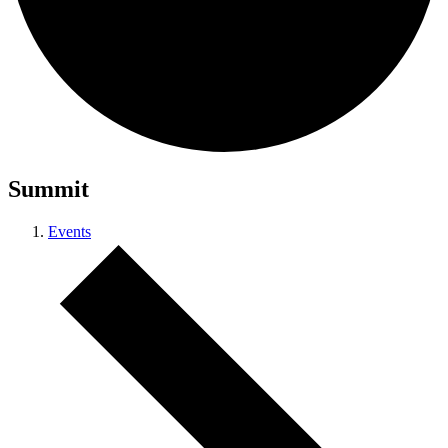
Summit
Events