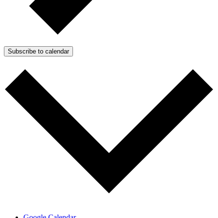
Subscribe to calendar
Google Calendar