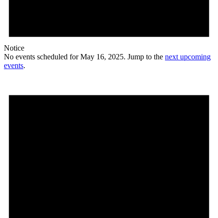
Notice
No events scheduled for May 16, 2025. Jump to the
next upcoming
events
.