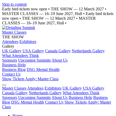
Skip to content
Early bird tickets now open
•
THE SHOW — 12 March 2027
•
MASTER CLASSES — 16–19 June 2027, Hull
•
Early bird tickets
now open
•
THE SHOW — 12 March 2027
•
MASTER
CLASSES — 16–19 June 2027, Hull
•
Master Classes
THE SHOW
Attendees
Exhibitors
Gallery
UK Gallery
USA Gallery
Canada Gallery
Netherlands Gallery
What Attendees Think
Sponsors
Upcoming Summits
About Us
Business Help
Business Blog
DSG Mental Health
Contact Us
Show Tickets
Apply: Master Class
Master Classes
Attendees
Exhibitors
UK Gallery
USA Gallery
Canada Gallery
Netherlands Gallery
What Attendees Think
Sponsors
Upcoming Summits
About Us
Business Help
Business
Blog
DSG Mental Health
Contact Us
Show Tickets
Apply: Master
Class
Home