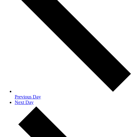
Previous Day
Next Day