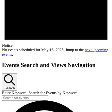
Notice
No events scheduled for May 16, 2025. Jump to the
next upcoming
events
.
Events Search and Views Navigation
Search
Enter Keyword. Search for Events by Keyword.