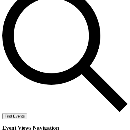
Find Events
Event Views Navigation