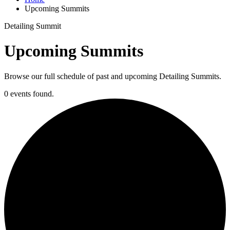
Upcoming Summits
Detailing Summit
Upcoming Summits
Browse our full schedule of past and upcoming Detailing Summits.
0 events found.