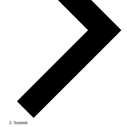
Summit