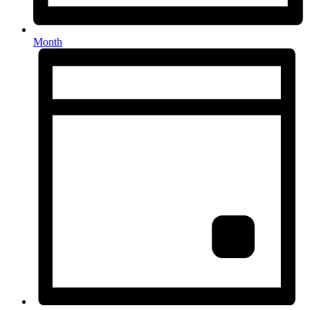
Month