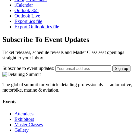
iCalendar
Outlook 365
Outlook Live
Export .ics file
Export Outlook .ics file
Subscribe To Event Updates
Ticket releases, schedule reveals and Master Class seat openings —
straight to your inbox.
Subscribe to event updates:
The global summit for vehicle detailing professionals — automotive,
motorbike, marine & aviation.
Events
Attendees
Exhibitors
Master Classes
Gallery