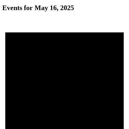
Events for May 16, 2025