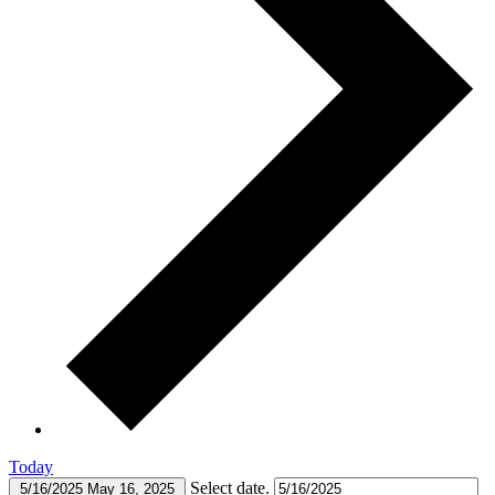
Today
Select date.
5/16/2025
May 16, 2025