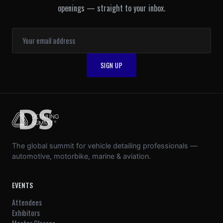
openings — straight to your inbox.
The global summit for vehicle detailing professionals —
automotive, motorbike, marine & aviation.
EVENTS
Attendees
Exhibitors