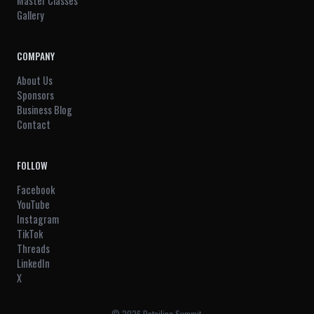
Master Classes
Gallery
COMPANY
About Us
Sponsors
Business Blog
Contact
FOLLOW
Facebook
YouTube
Instagram
TikTok
Threads
LinkedIn
X
© 2026 Detailing Summit.