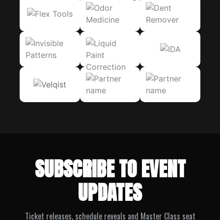
SUBSCRIBE TO EVENT
UPDATES
Ticket releases, schedule reveals and Master Class seat