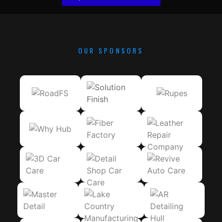
OUR SPONSORS