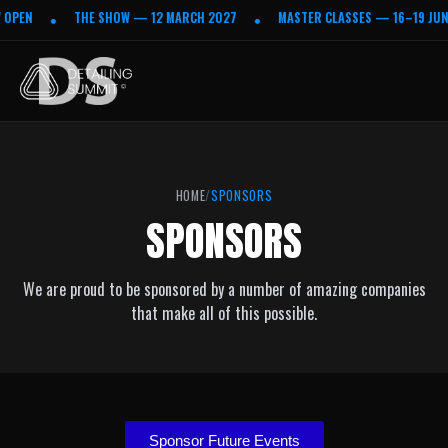
 OPEN
THE SHOW — 12 MARCH 2027
MASTER CLASSES — 16–19 JUNE
•
•
HOME
SPONSORS
SPONSORS
We are proud to be sponsored by a number of amazing companies
that make all of this possible.
Sponsor Future Events