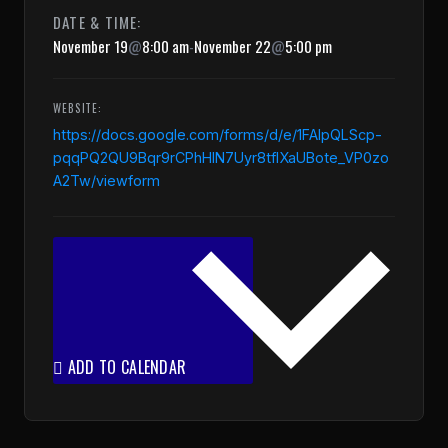
DATE & TIME:
November 19
@
8:00 am
-
November 22
@
5:00 pm
WEBSITE:
https://docs.google.com/forms/d/e/1FAIpQLScp-
pqqPQ2QU9Bqr9rCPhHIN7Uyr8tfIXaUBote_VP0zo
A2Tw/viewform
ADD TO CALENDAR