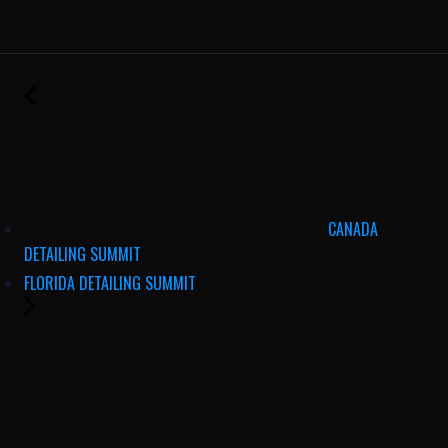
CANADA
DETAILING SUMMIT
FLORIDA DETAILING SUMMIT