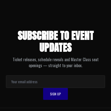
SUBSCRIBE TO EVENT
UPDATES
Ticket releases, schedule reveals and Master Class seat
openings — straight to your inbox.