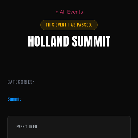
« All Events
THIS EVENT HAS PASSED.
HOLLAND SUMMIT
CATEGORIES:
Summit
EVENT INFO