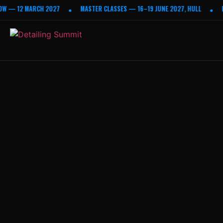
W — 12 MARCH 2027
MASTER CLASSES — 16–19 JUNE 2027, HULL
E
•
•