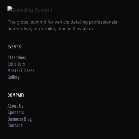
The global summit for vehicle detailing professionals —
automotive, motorbike, marine & aviation.
EVENTS
Attendees
Exhibitors
Master Classes
Gallery
COMPANY
About Us
Sponsors
Business Blog
Contact